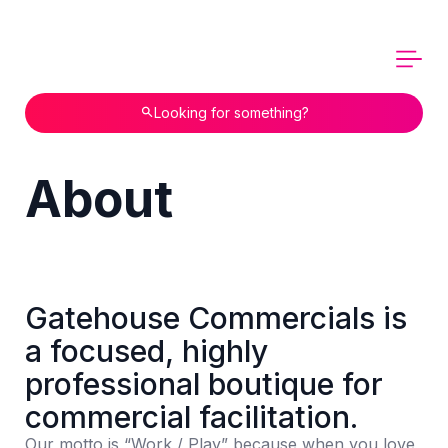
Looking for something?
About
Gatehouse Commercials is
a focused, highly
professional boutique for
commercial facilitation.
Our motto is “Work / Play” because when you love