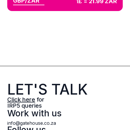
GBP/ZAR
1£ =
21.99
ZAR
LET'S TALK
Click here
for
IRP5 queries
Work with us
info@gatehouse.co.za
Follow us