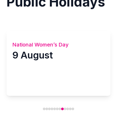
Public Holidays
National Women’s Day
9 August