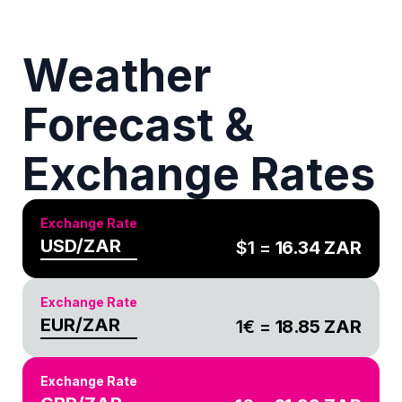
Weather
Forecast &
Exchange Rates
Exchange Rate
USD/ZAR
$1 =
16.34
ZAR
Exchange Rate
EUR/ZAR
1€ =
18.85
ZAR
Exchange Rate