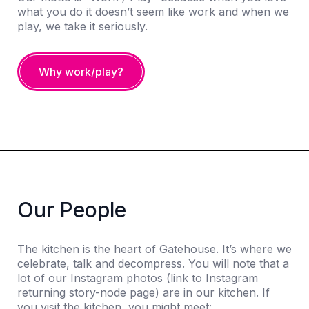
what you do it doesn’t seem like work and when we
play, we take it seriously.
Why work/play?
Our People
The kitchen is the heart of Gatehouse. It’s where we
celebrate, talk and decompress. You will note that a
lot of our Instagram photos (link to Instagram
returning story-node page) are in our kitchen. If
you visit the kitchen, you might meet: