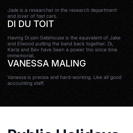
Jade is a researcher in the research department
and lover of fast cars.
DI DU TOIT
Having Di join Gatehouse is the equivalent of Jake
and Elwood putting the band back together. Di,
Karla and Bev have been a power trio since time
immemorial.
VANESSA MALING
Vanessa is precise and hard-working. Like all good
accounting staff.