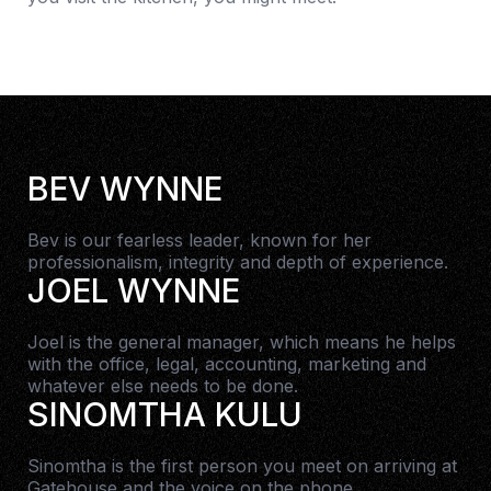
BEV WYNNE
Bev is our fearless leader, known for her
professionalism, integrity and depth of experience.
JOEL WYNNE
Joel is the general manager, which means he helps
with the office, legal, accounting, marketing and
whatever else needs to be done.
SINOMTHA KULU
Sinomtha is the first person you meet on arriving at
Gatehouse and the voice on the phone.