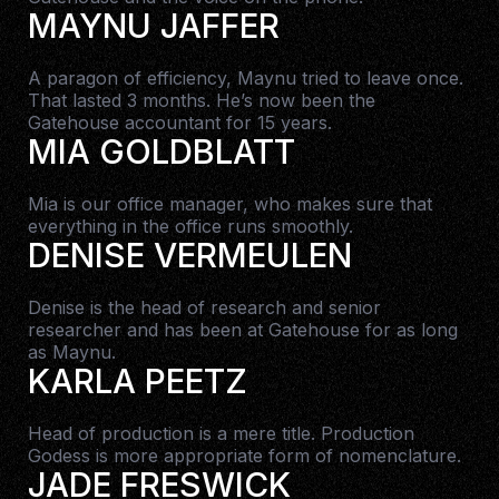
MAYNU JAFFER
A paragon of efficiency, Maynu tried to leave once.
That lasted 3 months. He’s now been the
Gatehouse accountant for 15 years.
MIA GOLDBLATT
Mia is our office manager, who makes sure that
everything in the office runs smoothly.
DENISE VERMEULEN
Denise is the head of research and senior
researcher and has been at Gatehouse for as long
as Maynu.
KARLA PEETZ
Head of production is a mere title. Production
Godess is more appropriate form of nomenclature.
JADE FRESWICK