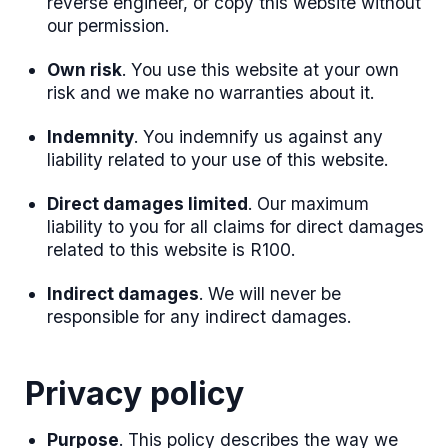
reverse engineer, or copy this website without
our permission.
Own risk
. You use this website at your own
risk and we make no warranties about it.
Indemnity
. You indemnify us against any
liability related to your use of this website.
Direct damages limited
. Our maximum
liability to you for all claims for direct damages
related to this website is R100.
Indirect damages
. We will never be
responsible for any indirect damages.
Privacy policy
Purpose
. This policy describes the way we