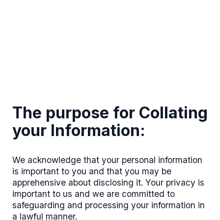
The purpose for Collating
your Information:
We acknowledge that your personal information
is important to you and that you may be
apprehensive about disclosing it. Your privacy is
important to us and we are committed to
safeguarding and processing your information in
a lawful manner.