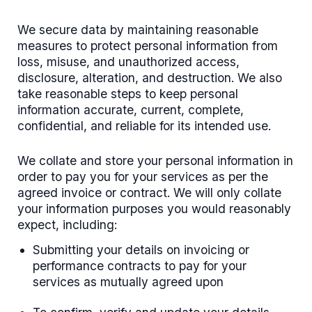
We secure data by maintaining reasonable
measures to protect personal information from
loss, misuse, and unauthorized access,
disclosure, alteration, and destruction. We also
take reasonable steps to keep personal
information accurate, current, complete,
confidential, and reliable for its intended use.
We collate and store your personal information in
order to pay you for your services as per the
agreed invoice or contract. We will only collate
your information purposes you would reasonably
expect, including:
Submitting your details on invoicing or
performance contracts to pay for your
services as mutually agreed upon