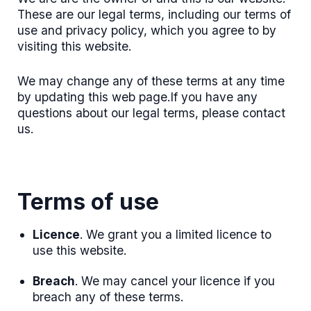
These are our legal terms, including our terms of
use and privacy policy, which you agree to by
visiting this website.
We may change any of these terms at any time
by updating this web page.If you have any
questions about our legal terms, please contact
us.
Terms of use
Licence
. We grant you a limited licence to
use this website.
Breach
. We may cancel your licence if you
breach any of these terms.