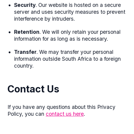
Security
. Our website is hosted on a secure
server and uses security measures to prevent
interference by intruders.
Retention
. We will only retain your personal
information for as long as is necessary.
Transfer
. We may transfer your personal
information outside South Africa to a foreign
country.
Contact Us
If you have any questions about this Privacy
Policy, you can
contact us here
.