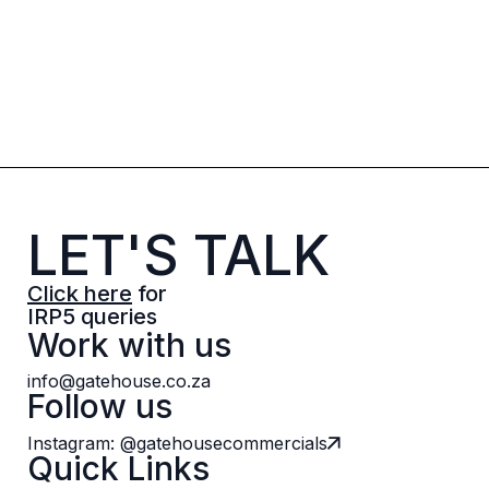
LET'S TALK
Click here
for
IRP5 queries
Work with us
info@gatehouse.co.za
Follow us
Instagram: @gatehousecommercials
Quick Links