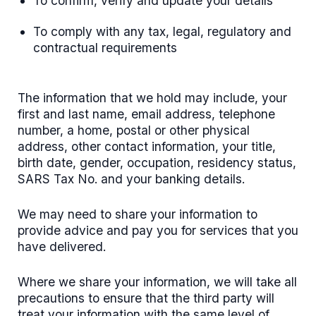
To confirm, verify and update your details
To comply with any tax, legal, regulatory and
contractual requirements
The information that we hold may include, your
first and last name, email address, telephone
number, a home, postal or other physical
address, other contact information, your title,
birth date, gender, occupation, residency status,
SARS Tax No. and your banking details.
We may need to share your information to
provide advice and pay you for services that you
have delivered.
Where we share your information, we will take all
precautions to ensure that the third party will
treat your information with the same level of