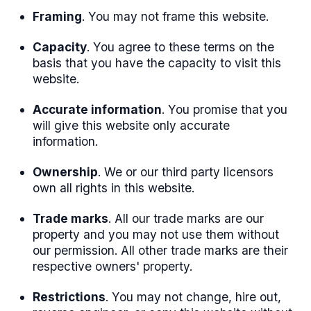
Framing
. You may not frame this website.
Capacity
. You agree to these terms on the
basis that you have the capacity to visit this
website.
Accurate information
. You promise that you
will give this website only accurate
information.
Ownership
. We or our third party licensors
own all rights in this website.
Trade marks
. All our trade marks are our
property and you may not use them without
our permission. All other trade marks are their
respective owners' property.
Restrictions
. You may not change, hire out,