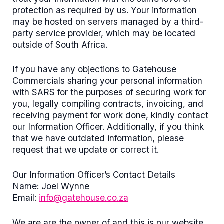
protection as required by us. Your information
may be hosted on servers managed by a third-
party service provider, which may be located
outside of South Africa.
If you have any objections to Gatehouse
Commercials sharing your personal information
with SARS for the purposes of securing work for
you, legally compiling contracts, invoicing, and
receiving payment for work done, kindly contact
our Information Officer. Additionally, if you think
that we have outdated information, please
request that we update or correct it.
Our Information Officer’s Contact Details
Name: Joel Wynne
Email:
info@gatehouse.co.za
We are are the owner of and this is our website.