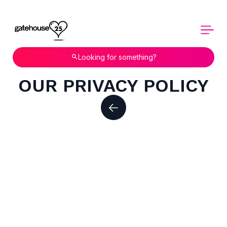
Looking for something?
OUR PRIVACY POLICY