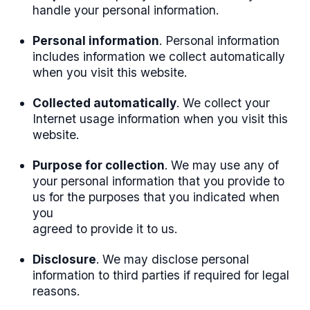
handle your personal information.
Personal information
. Personal information
includes information we collect automatically
when you visit this website.
Collected automatically
. We collect your
Internet usage information when you visit this
website.
Purpose for collection
. We may use any of
your personal information that you provide to
us for the purposes that you indicated when
you
agreed to provide it to us.
Disclosure
. We may disclose personal
information to third parties if required for legal
reasons.