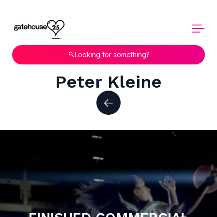
Looking for something?
Peter Kleine