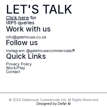
LET'S TALK
Click here
for
IRP5 queries
Work with us
info@gatehouse.co.za
Follow us
Instagram: @gatehousecommercials
Quick Links
Privacy Policy
Work/Play
Contact
© 2024 Gatehouse Commercials Ltd, All Rights Reserved
Designed by Defijn ©