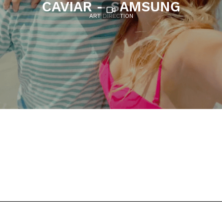
CAVIAR – SAMSUNG
ART DIRECTION
Cheíl
Ruben Fleischer
Caviar