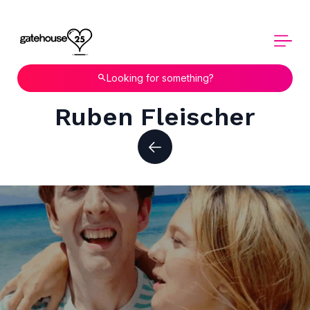
Looking for something?
Ruben Fleischer