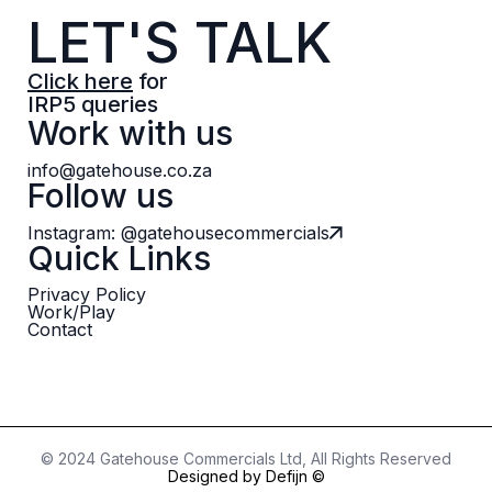
LET'S TALK
Click here
for
IRP5 queries
Work with us
info@gatehouse.co.za
Follow us
Instagram: @gatehousecommercials
Quick Links
Privacy Policy
Work/Play
Contact
© 2024 Gatehouse Commercials Ltd, All Rights Reserved
Designed by Defijn ©