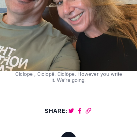
Cíclope , Ciclopê, Ciclöpe. However you write
it. We’re going.
SHARE: