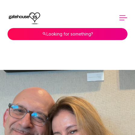
Looking for something?