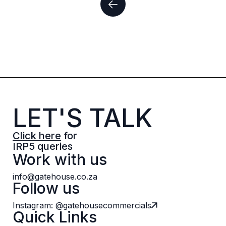
LET'S TALK
Click here
for
IRP5 queries
Work with us
info@gatehouse.co.za
Follow us
Instagram: @gatehousecommercials
Quick Links