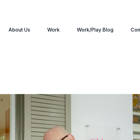
About Us
Work
Work/Play Blog
Con