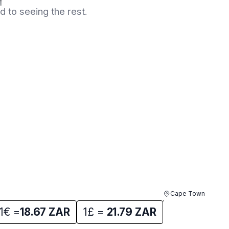
 to seeing the rest.
Cape Town
1€ =
18.67
ZAR
1£ =
21.79
ZAR