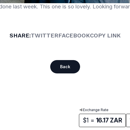
one last week. This one is so lovely. Looking forward
SHARE:
TWITTER
FACEBOOK
COPY LINK
Back
Exchange Rate
$1 =
16.17
ZAR