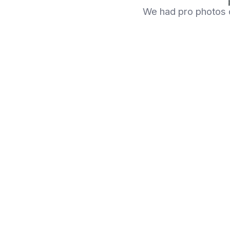
We had pro photos d