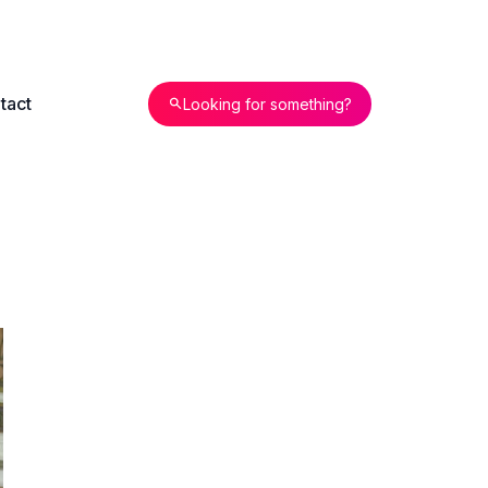
tact
Looking for something?