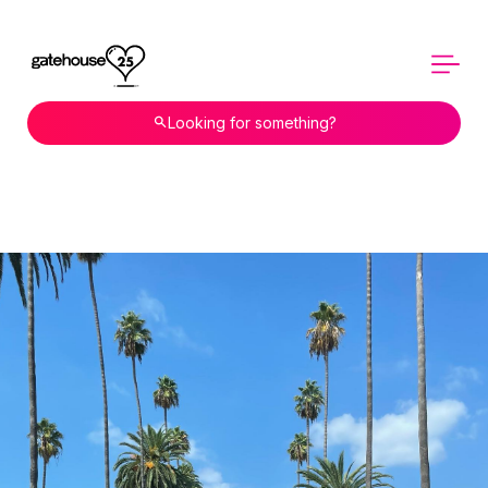
Looking for something?