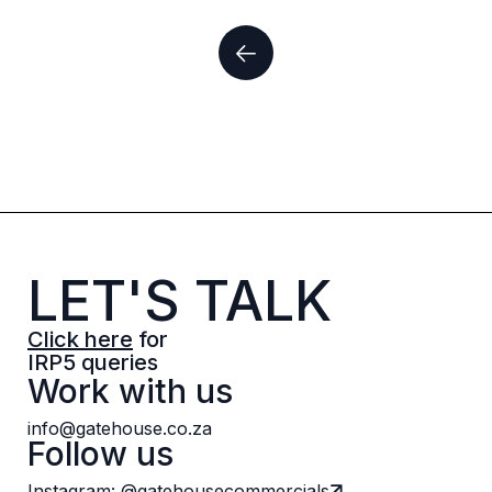
LET'S TALK
Click here
for
IRP5 queries
Work with us
info@gatehouse.co.za
Follow us
Instagram: @gatehousecommercials