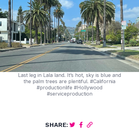
Last leg in Lala land. It’s hot, sky is blue and
the palm trees are plentiful. #California
#productionlife #Hollywood
#serviceproduction
SHARE: