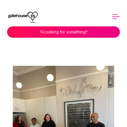
Looking for something?