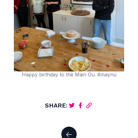
Happy birthday to the Main Ou. #maynu
SHARE: