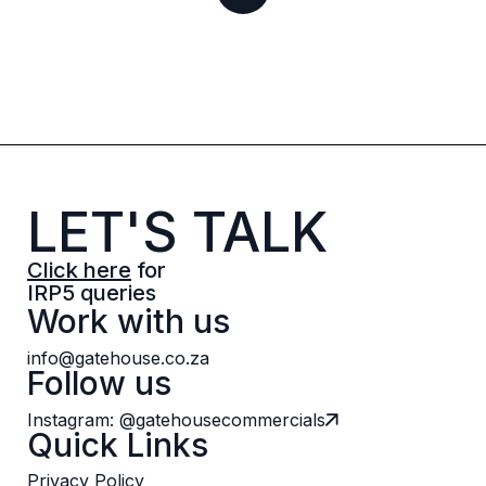
LET'S TALK
Click here
for
IRP5 queries
Work with us
info@gatehouse.co.za
Follow us
Instagram: @gatehousecommercials
Quick Links
Privacy Policy