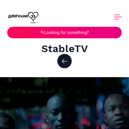
Looking for something?
StableTV