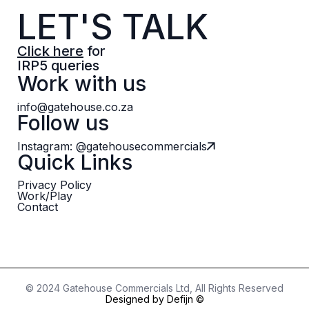
LET'S TALK
Click here
for
IRP5 queries
Work with us
info@gatehouse.co.za
Follow us
Instagram: @gatehousecommercials
Quick Links
Privacy Policy
Work/Play
Contact
© 2024 Gatehouse Commercials Ltd, All Rights Reserved
Designed by Defijn ©