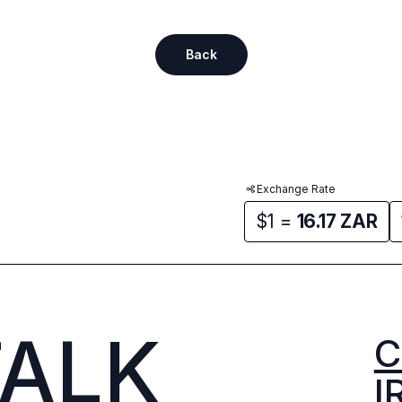
Back
Exchange Rate
$1 =
16.17
ZAR
TALK
C
I