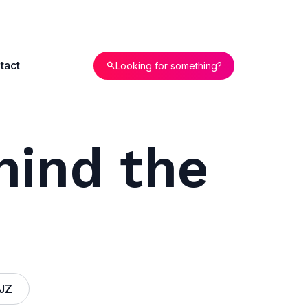
tact
Looking for something?
hind the
JZ