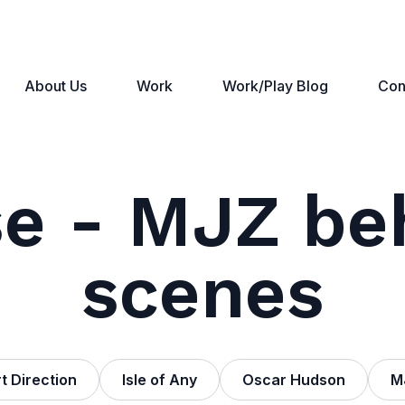
About Us
Work
Work/Play Blog
Con
e - MJZ be
scenes
t Direction
Isle of Any
Oscar Hudson
M