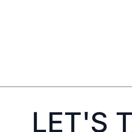
LET'S 