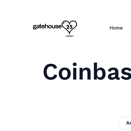
Home
Coinbas
Ar