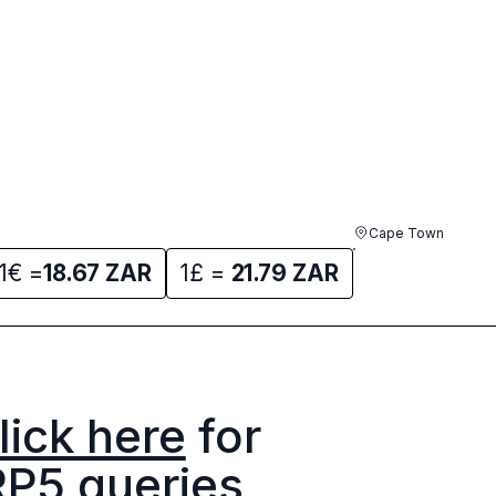
Cape Town
1€ =
18.67
ZAR
1£ =
21.79
ZAR
lick here
for
RP5 queries