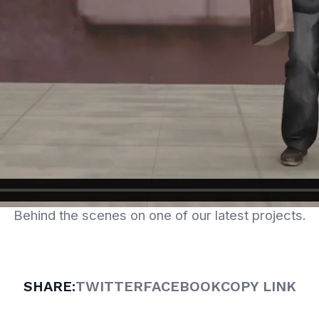
Behind the scenes on one of our latest projects.
SHARE:
TWITTER
FACEBOOK
COPY LINK