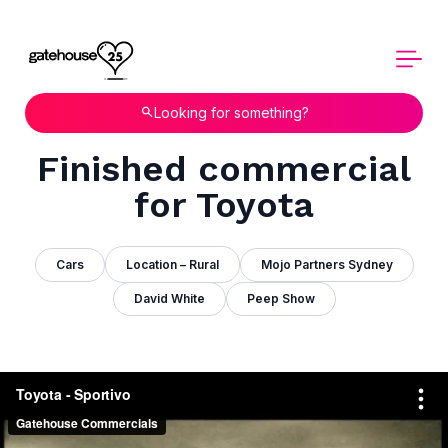
Looking for something?
Finished commercial
for Toyota
Cars
Location – Rural
Mojo Partners Sydney
David White
Peep Show