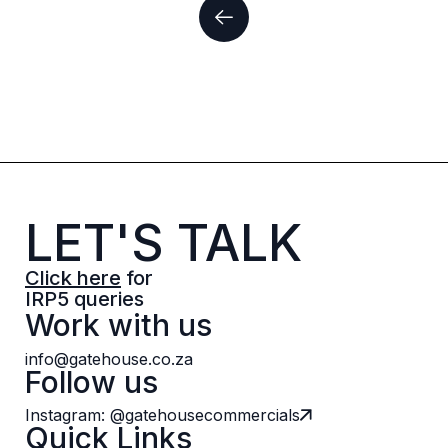
LET'S TALK
Click here
for
IRP5 queries
Work with us
info@gatehouse.co.za
Follow us
Instagram: @gatehousecommercials
Quick Links