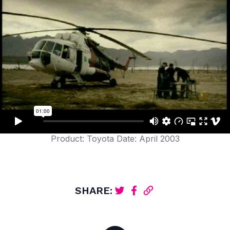
Product: Toyota Date: April 2003
SHARE: