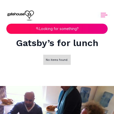
Looking for something?
Gatsby’s for lunch
No items found.