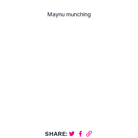
Maynu munching
SHARE: