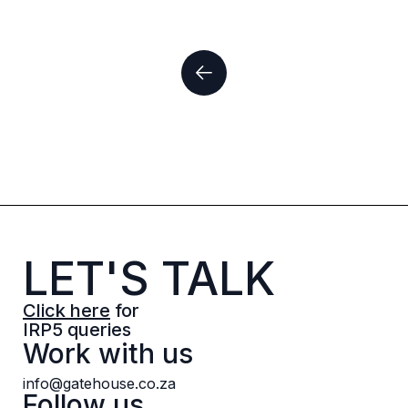
LET'S TALK
Click here
for
IRP5 queries
Work with us
info@gatehouse.co.za
Follow us