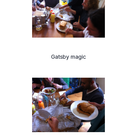
Gatsby magic