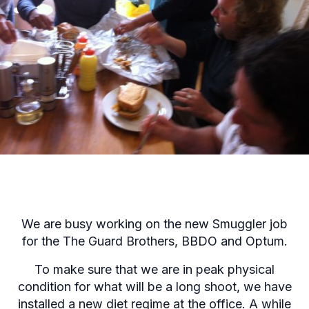
We are busy working on the new Smuggler job
for the The Guard Brothers, BBDO and Optum.
To make sure that we are in peak physical
condition for what will be a long shoot, we have
installed a new diet regime at the office. A while