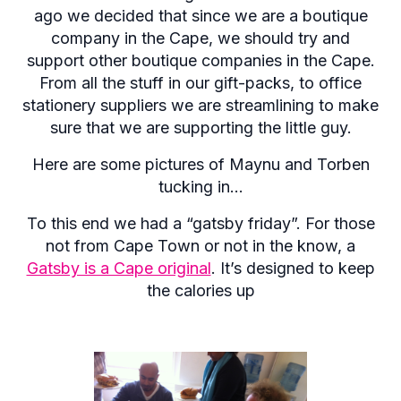
ago we decided that since we are a boutique
company in the Cape, we should try and
support other boutique companies in the Cape.
From all the stuff in our gift-packs, to office
stationery suppliers we are streamlining to make
sure that we are supporting the little guy.
Here are some pictures of Maynu and Torben
tucking in…
To this end we had a “gatsby friday”. For those
not from Cape Town or not in the know, a
Gatsby is a Cape original
. It’s designed to keep
the calories up