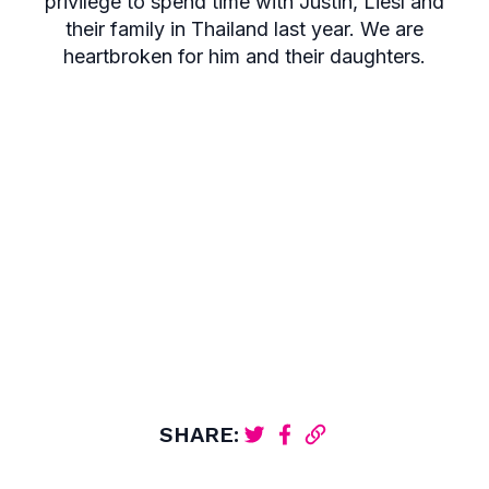
privilege to spend time with Justin, Liesl and
their family in Thailand last year. We are
heartbroken for him and their daughters.
SHARE: