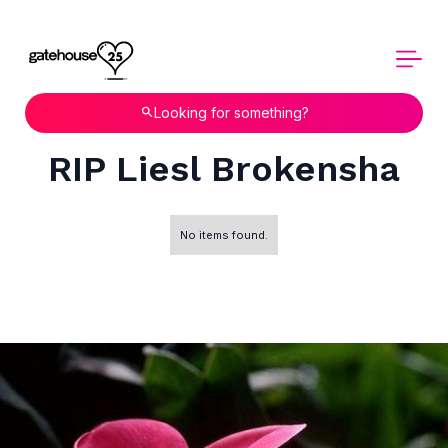
Looking for something?
RIP Liesl Brokensha
No items found.