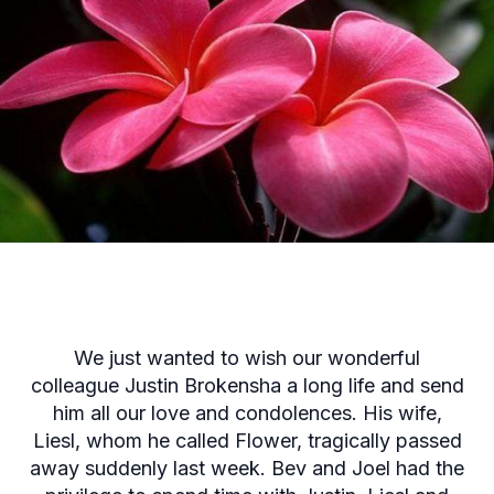
We just wanted to wish our wonderful
colleague Justin Brokensha a long life and send
him all our love and condolences. His wife,
Liesl, whom he called Flower, tragically passed
away suddenly last week. Bev and Joel had the