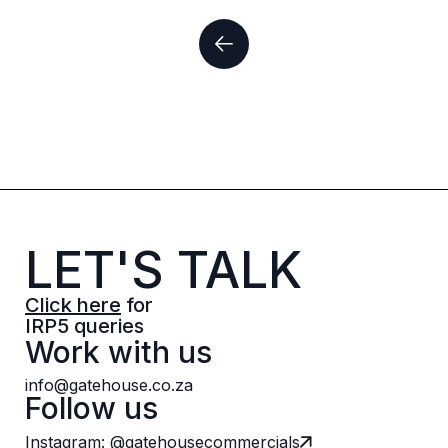
LET'S TALK
Click here
for
IRP5 queries
Work with us
info@gatehouse.co.za
Follow us
Instagram: @gatehousecommercials