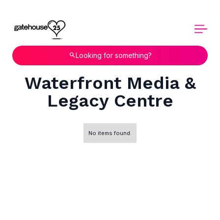
Looking for something?
Waterfront Media &
Legacy Centre
No items found.