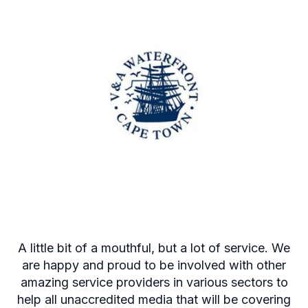
A little bit of a mouthful, but a lot of service. We
are happy and proud to be involved with other
amazing service providers in various sectors to
help all unaccredited media that will be covering