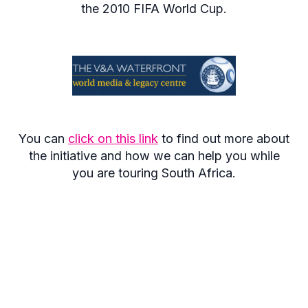
the 2010 FIFA World Cup.
You can
click on this link
to find out more about
the initiative and how we can help you while
you are touring South Africa.