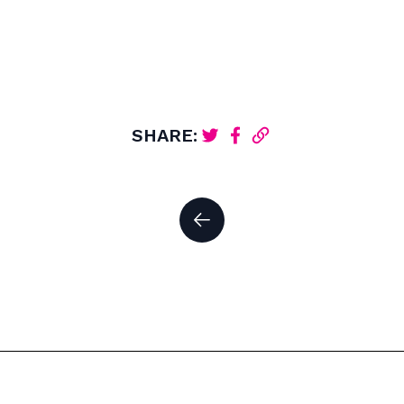
SHARE: