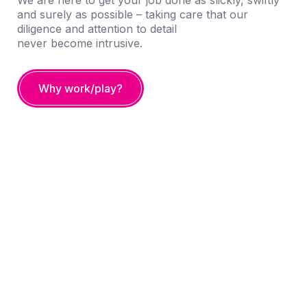
We are here to get your job done as slickly, swiftly
and surely as possible – taking care that our
diligence and attention to detail
never become intrusive.
Why work/play?