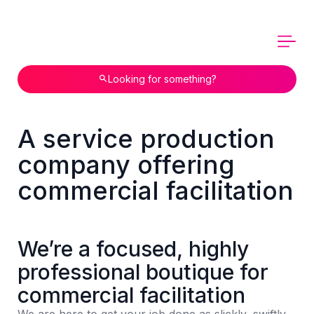
Looking for something?
A service production
company offering
commercial facilitation
We’re a focused, highly
professional boutique for
commercial facilitation